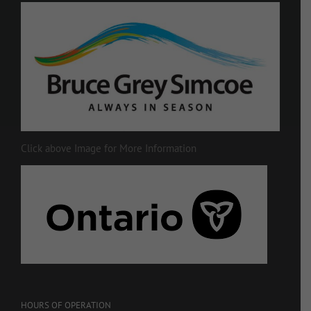
Click above Image for More Information
HOURS OF OPERATION