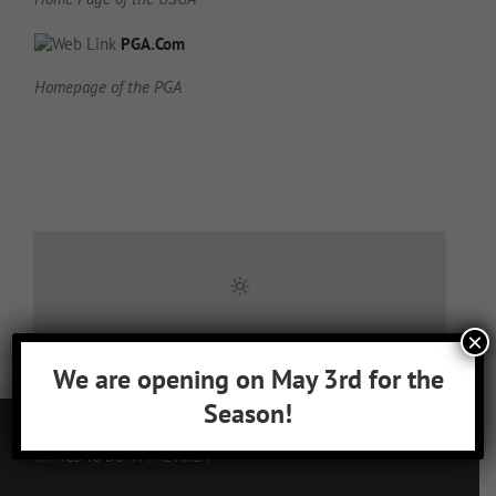
PGA.Com
Homepage of the PGA
×
We are opening on May 3rd for the
Season!
THINGS TO DO IN THE AREA