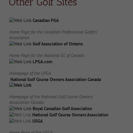
Other Golf Sites
Canadian PGA
Home Page for the Canadian Professional Golfers’
Association
Golf Association of Ontario
Home Page for the National GC of Canada
LPGA.com
Homepage of the LPGA
National Golf Course Owners Association Canada
Homepage of the National Golf Course Owners
Association Canada
Royal Canadian Golf Association
National Golf Course Owners Association
USGA
Home Page of the USGA