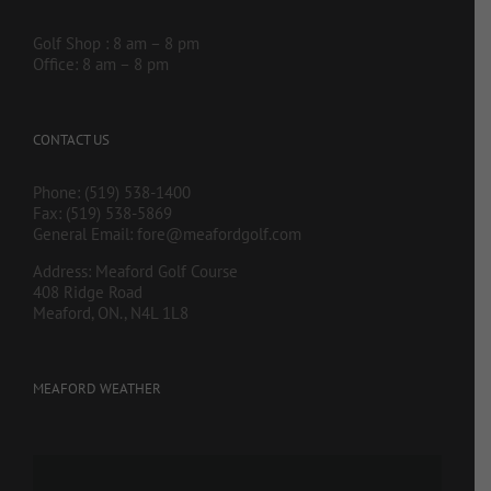
Golf Shop : 8 am – 8 pm
Office: 8 am – 8 pm
CONTACT US
Phone: (519) 538-1400
Fax: (519) 538-5869
General Email:
fore@meafordgolf.com
Address: Meaford Golf Course
408 Ridge Road
Meaford, ON., N4L 1L8
MEAFORD WEATHER